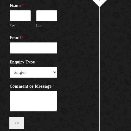
Name
*
First
Last
Email
*
Enquiry Type
*
Comment or Message
*
Send