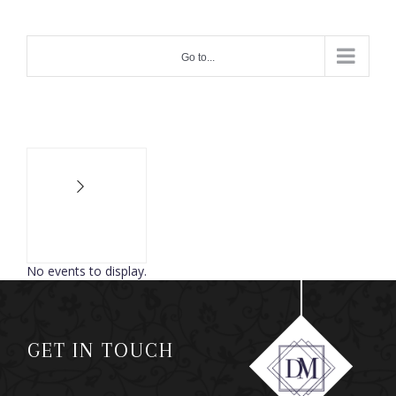
Skip
to
Go to...
content
No events to display.
GET IN TOUCH