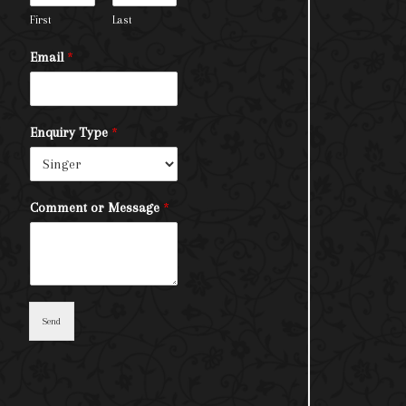
First
Last
Email
*
Enquiry Type
*
Comment or Message
*
Send