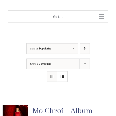
Skip
to
Go to...
content
Sort by
Popularity
Show
12 Products
Mo Chroí – Album