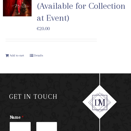
(Available for Collection
at Event)
€
20.00
Add to cart
Details
GET IN TOUCH
Name
*