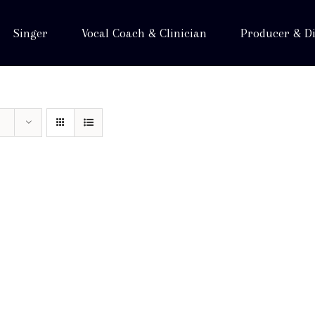
Singer
Vocal Coach & Clinician
Producer & Di