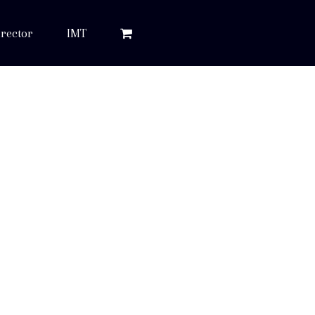
rector
IMT