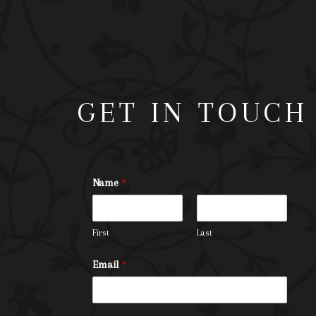
GET IN TOUCH
Name
*
First
Last
Email
*