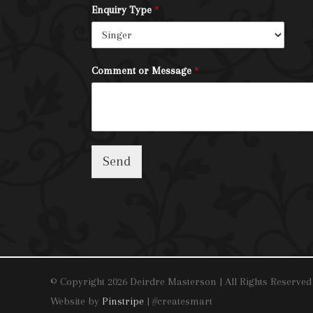
Enquiry Type
*
Comment or Message
*
Send
© Copyright 2026 Deirdre Masterson | All Rights Reserved
Website by
Pinstripe
| #createsmart