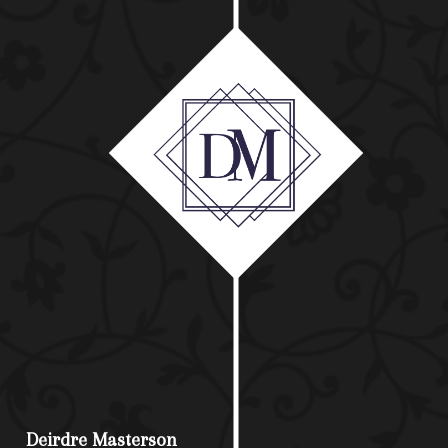
Deirdre Masterson