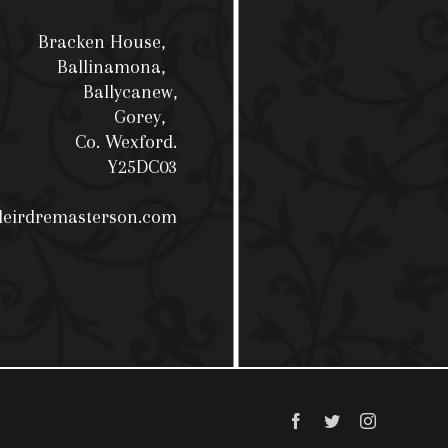
Bracken House,
Ballinamona,
Ballycanew,
Gorey,
Co. Wexford.
Y25DC03
deirdremasterson.com
Facebook
Twitter
Instagram