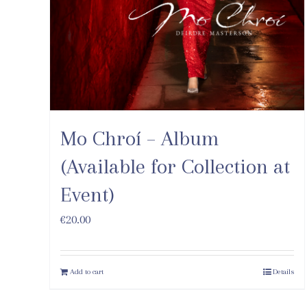
Mo Chroí – Album
(Available for Collection at
Event)
€
20.00
Add to cart
Details