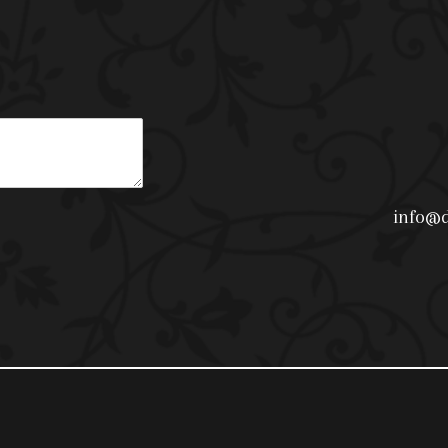
info@