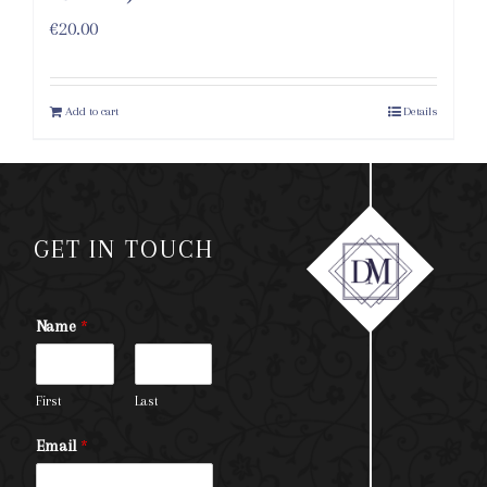
€
20.00
Add to cart
Details
GET IN TOUCH
Name
*
First
Last
Email
*