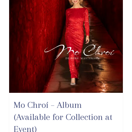
Mo Chroí – Album
(Available for Collection at
Event)