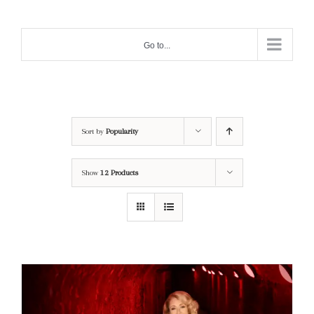
Skip
to
Go to...
content
Sort by
Popularity
Show
12 Products