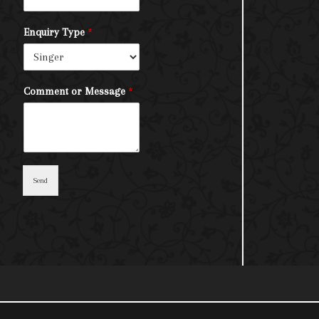
Enquiry Type
*
Comment or Message
*
Send