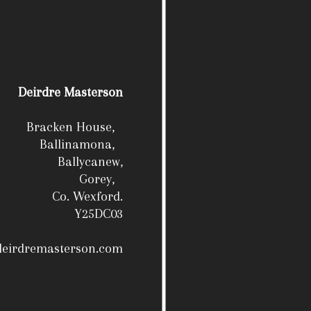
Deirdre Masterson
Bracken House,
Ballinamona,
Ballycanew,
Gorey,
Co. Wexford.
Y25DC03
deirdremasterson.com