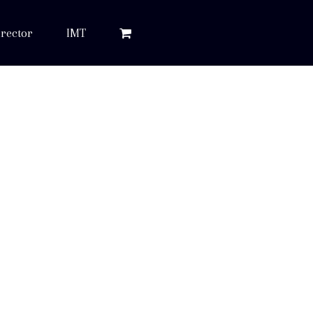
rector
IMT