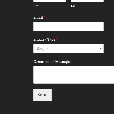
First
Last
Email
*
Enquiry Type
*
Comment or Message
*
Send