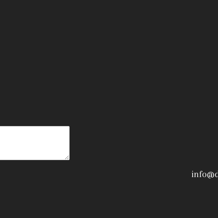
info@