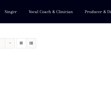
Singer
Vocal Coach & Clinician
Producer & Di