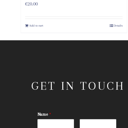
€
20.00
Add to cart
Details
GET IN TOUCH
Name
*