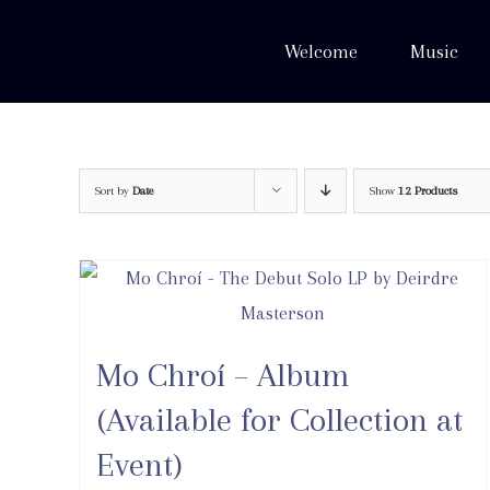
Skip
to
Welcome
Music
content
Sort by
Date
Show
12 Products
Mo Chroí – Album
(Available for Collection at
Event)