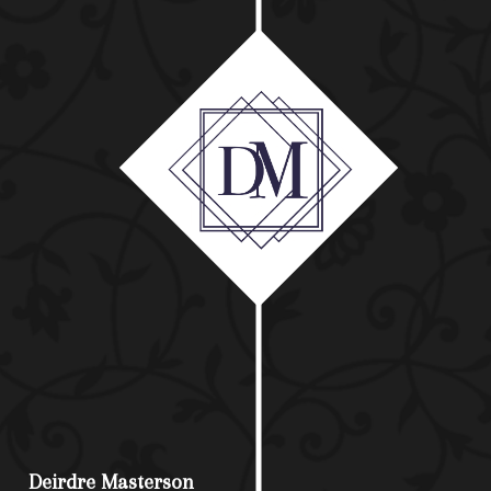
Deirdre Masterson