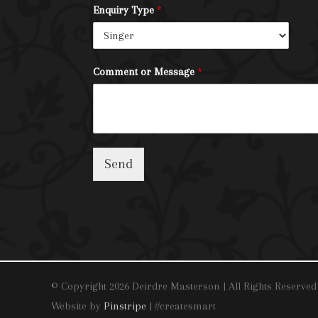
Enquiry Type
*
Comment or Message
*
Send
© Copyright 2026 Deirdre Masterson | All Rights Reserved
Website by
Pinstripe
| #createsmart