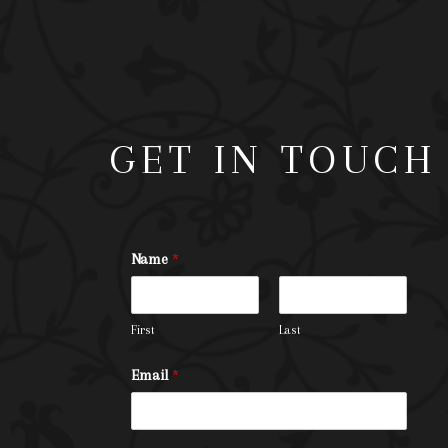
GET IN TOUCH
Name
*
First
Last
Email
*