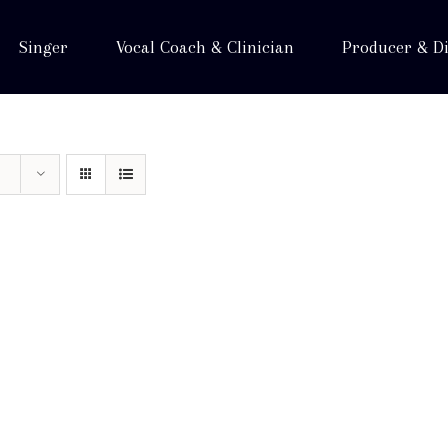
Singer
Vocal Coach & Clinician
Producer & Di