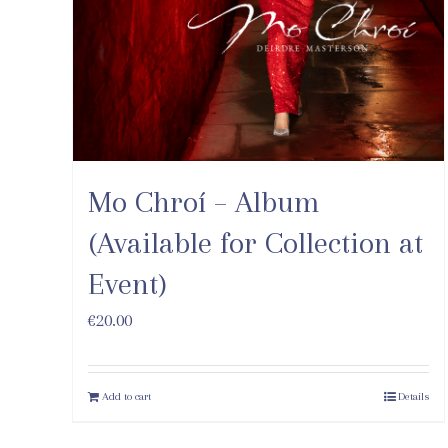
Mo Chroí – Album
(Available for Collection at
Event)
€
20.00
Add to cart
Details