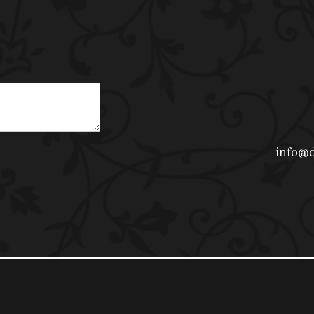
info@