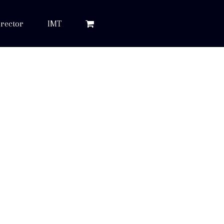
rector
IMT