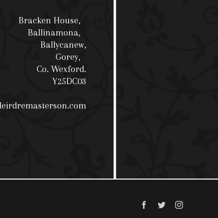
Bracken House,
Ballinamona,
Ballycanew,
Gorey,
Co. Wexford.
Y25DC03
deirdremasterson.com
Facebook
Twitter
Instagram