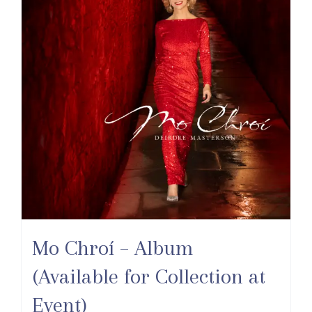
Mo Chroí – Album
(Available for Collection at
Event)