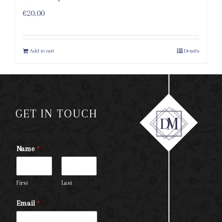
€
20.00
Add to cart
Details
GET IN TOUCH
Name
*
First
Last
Email
*