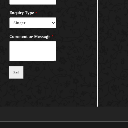
Enquiry Type
*
Comment or Message
*
Send