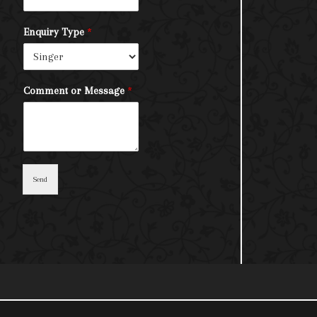
Enquiry Type
*
Comment or Message
*
Send