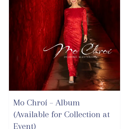
Mo Chroí – Album
(Available for Collection at
Event)