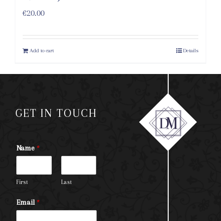
€
20.00
Add to cart
Details
GET IN TOUCH
Name
*
First
Last
Email
*