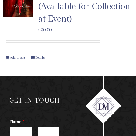
(Available for Collection
at Event)
€
20.00
Add to cart
Details
GET IN TOUCH
Name
*