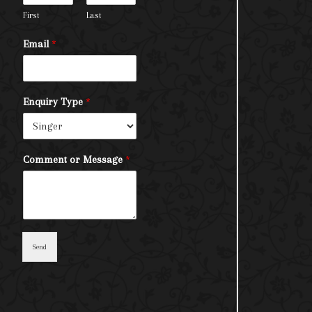
First
Last
Email
*
Enquiry Type
*
Comment or Message
*
Send