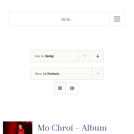
Skip
to
Go to...
content
Sort by
Rating
Show
12 Products
Mo Chroí – Album