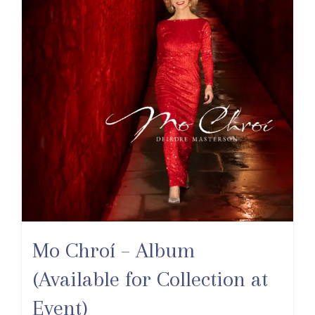
Mo Chroí – Album
(Available for Collection at
Event)