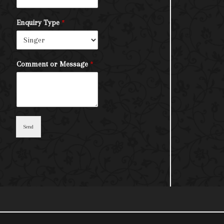
Enquiry Type
*
Comment or Message
*
Send