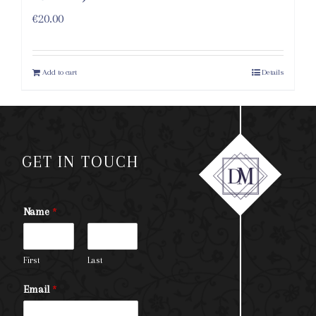
€
20.00
Add to cart
Details
GET IN TOUCH
Name
*
First
Last
Email
*