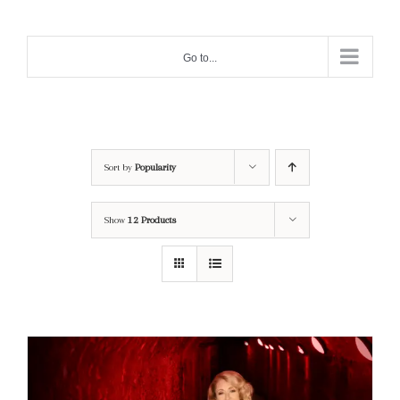
Skip
to
Go to...
content
Sort by
Popularity
Show
12 Products