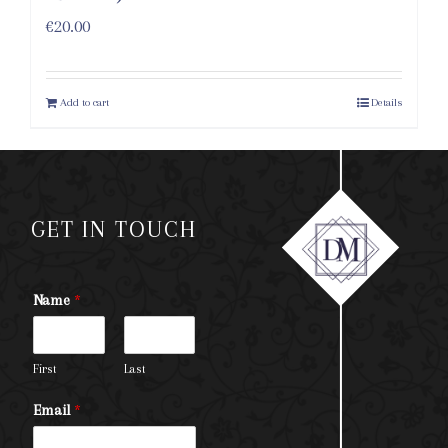
€
20.00
Add to cart
Details
GET IN TOUCH
Name
*
First
Last
Email
*