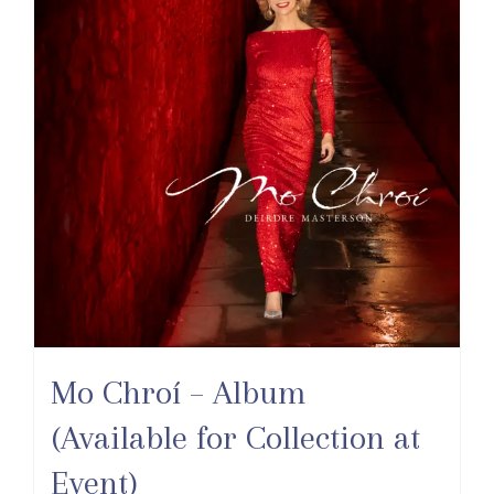
Mo Chroí – Album
(Available for Collection at
Event)