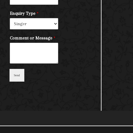
Enquiry Type
*
Comment or Message
*
Send