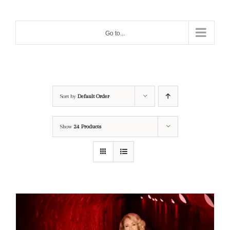
Skip
to
Go to...
content
Sort by
Default Order
Show
24 Products