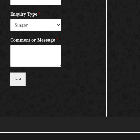
Enquiry Type
*
Comment or Message
*
Send