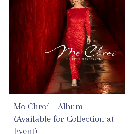
Mo Chroí – Album
(Available for Collection at
Event)