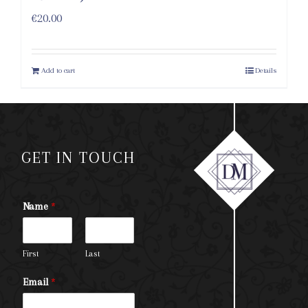
€
20.00
Add to cart
Details
GET IN TOUCH
Name
*
First
Last
Email
*