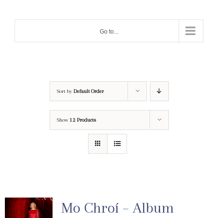
Skip
to
Go to...
content
Sort by
Default Order
Show
12 Products
Mo Chroí – Album