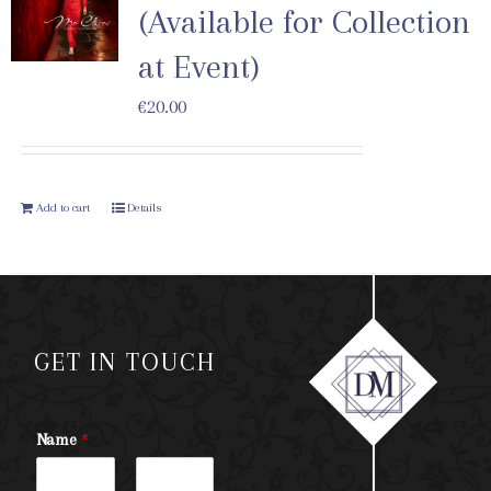
(Available for Collection
at Event)
€
20.00
Add to cart
Details
GET IN TOUCH
Name
*