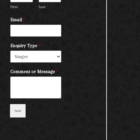
First
Last
Email
*
Enquiry Type
*
Comment or Message
*
Send