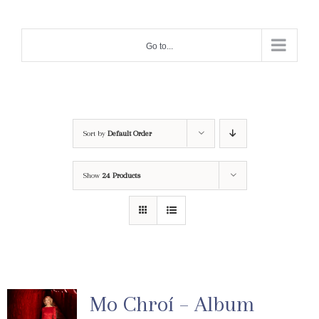
Skip
to
Go to...
content
Sort by
Default Order
Show
24 Products
Mo Chroí – Album