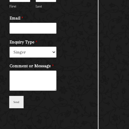
First
Last
Email
*
Enquiry Type
*
Comment or Message
*
Send