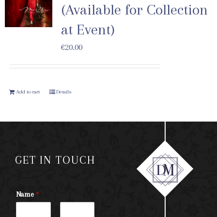
(Available for Collection
at Event)
€
20.00
Add to cart
Details
GET IN TOUCH
Name
*