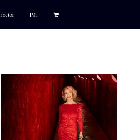
rector
IMT