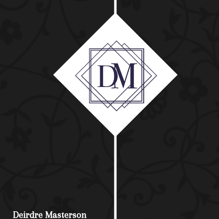
Deirdre Masterson