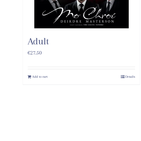
Adult
€
27.50
Add to cart
Details