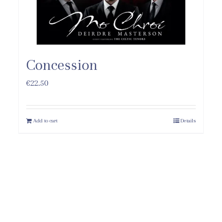
Concession
€
22.50
Add to cart
Details