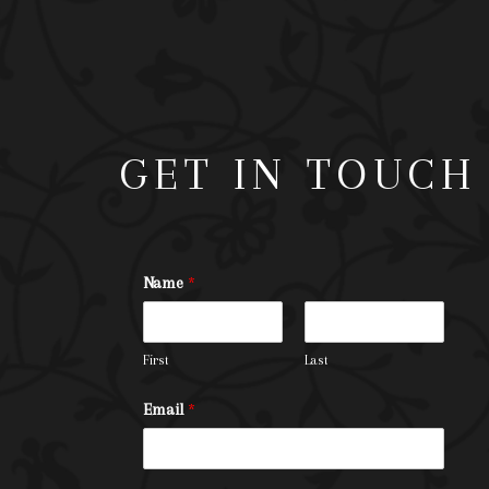
GET IN TOUCH
Name
*
First
Last
Email
*