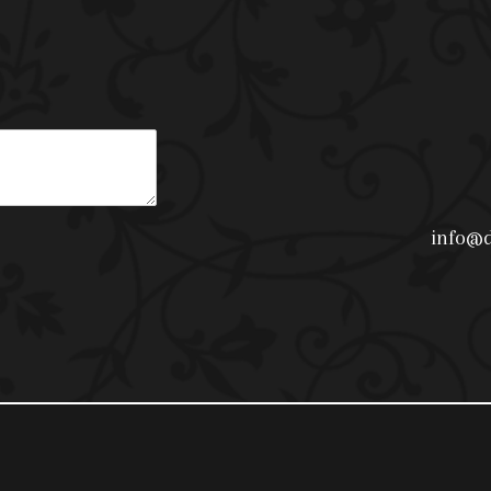
info@