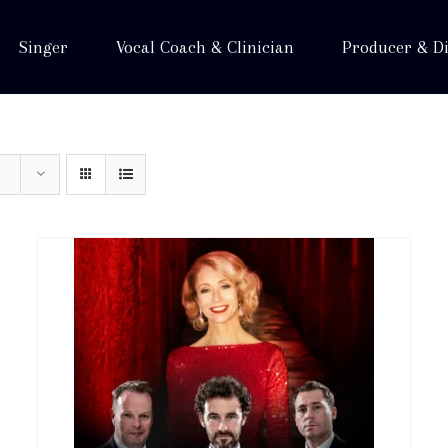
Singer
Vocal Coach & Clinician
Producer & Di