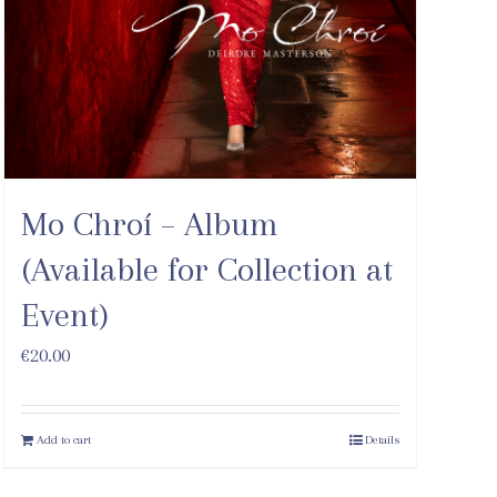
Mo Chroí – Album
(Available for Collection at
Event)
€
20.00
Add to cart
Details