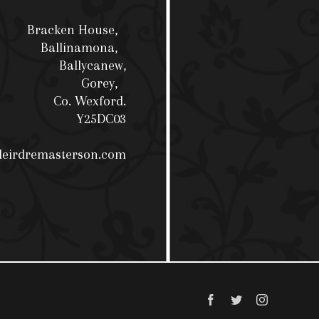
Bracken House,
Ballinamona,
Ballycanew,
Gorey,
Co. Wexford.
Y25DC03
deirdremasterson.com
Facebook
Twitter
Instagram