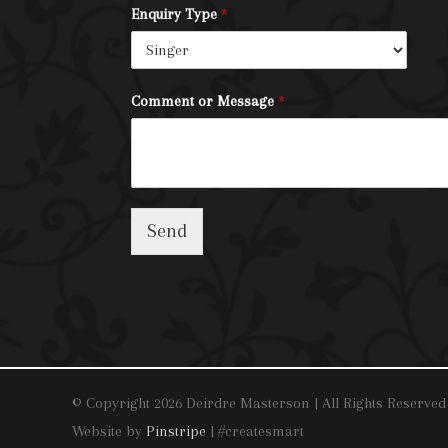
Enquiry Type
*
Comment or Message
*
Send
© Copyright 2026 Deirdre Masterson | All Rights Reserved
Website by
Pinstripe
| #createsmart