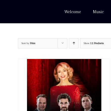
Skip
to
Welcome
Music
content
Sort by
Price
Show
12 Products