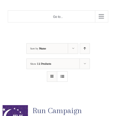
Skip
to
Go to...
content
Sort by
Name
Show
12 Products
Run Campaign