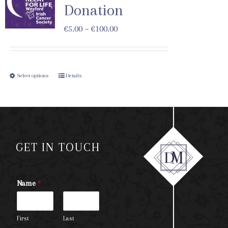
Donation
€
5.00
–
€
100.00
Select options
Details
GET IN TOUCH
Name
*
First
Last