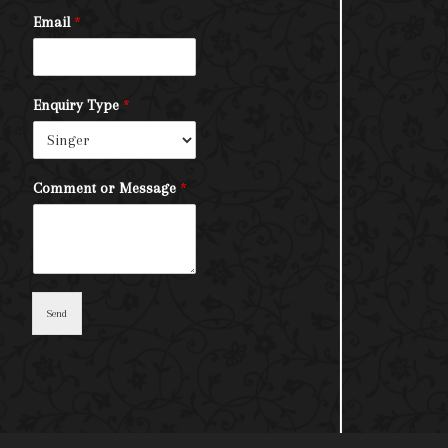
Email
*
Enquiry Type
*
Comment or Message
*
Send