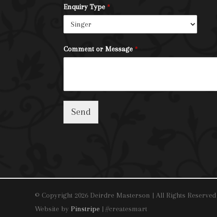
Enquiry Type
*
Comment or Message
*
Send
© Copyright 2026 Deirdre Masterson | All Rights Reserved
Website by
Pinstripe
| #createsmart