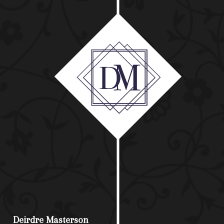
Deirdre Masterson