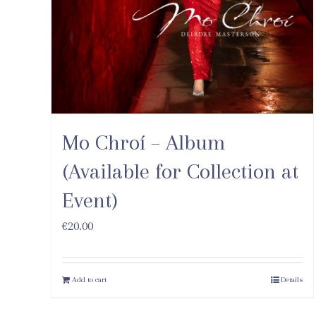
Mo Chroí – Album
(Available for Collection at
Event)
€
20.00
Add to cart
Details