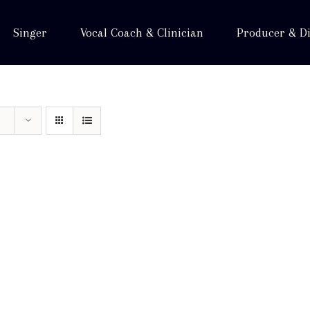
Singer
Vocal Coach & Clinician
Producer & Di