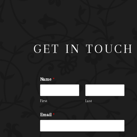
GET IN TOUCH
Name
*
First
Last
Email
*