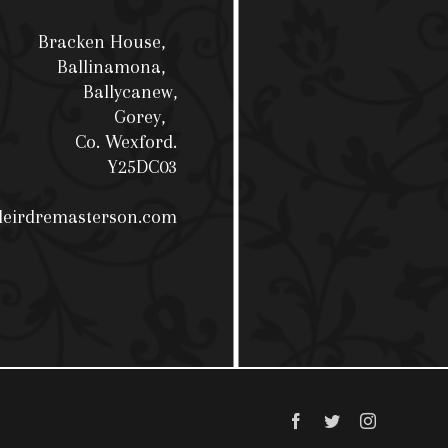
Bracken House,
Ballinamona,
Ballycanew,
Gorey,
Co. Wexford.
Y25DC03
deirdremasterson.com
Facebook
Twitter
Instagram