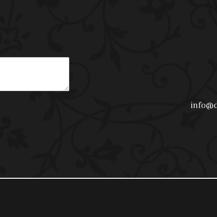
info@