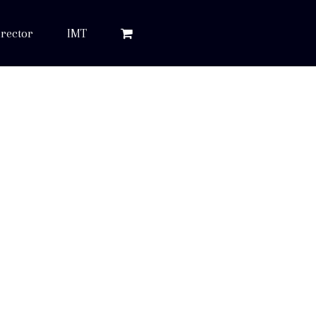
rector
IMT