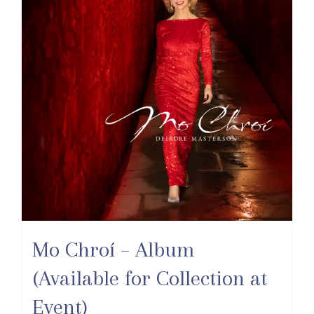
Mo Chroí – Album
(Available for Collection at
Event)