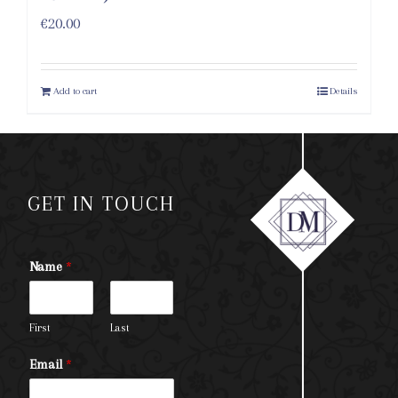
€
20.00
Add to cart
Details
GET IN TOUCH
Name
*
First
Last
Email
*