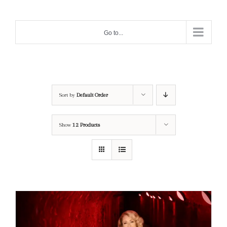
Skip
to
Go to...
content
Sort by
Default Order
Show
12 Products