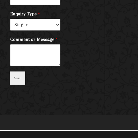
Enquiry Type
*
Comment or Message
*
Send