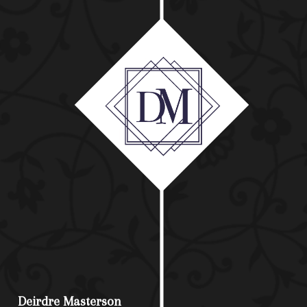
Deirdre Masterson