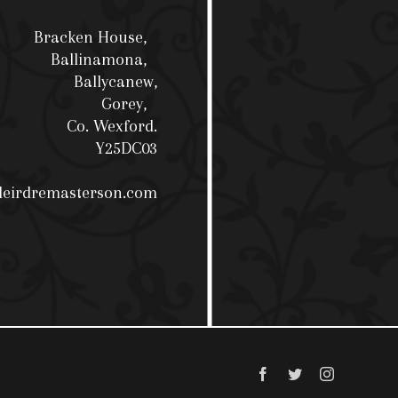
Bracken House,
Ballinamona,
Ballycanew,
Gorey,
Co. Wexford.
Y25DC03
deirdremasterson.com
Facebook
Twitter
Instagram