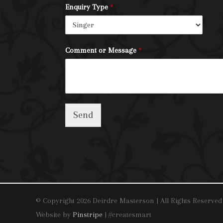
Enquiry Type
*
Comment or Message
*
Send
© Copyright 2026 Deirdre Masterson | All Rights Reserved
Website by
Pinstripe
| #createsmart