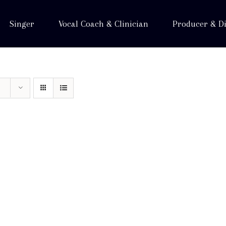
Singer
Vocal Coach & Clinician
Producer & Di