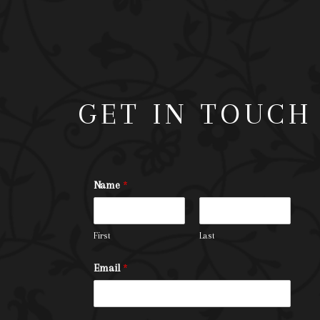
GET IN TOUCH
Name
*
First
Last
Email
*