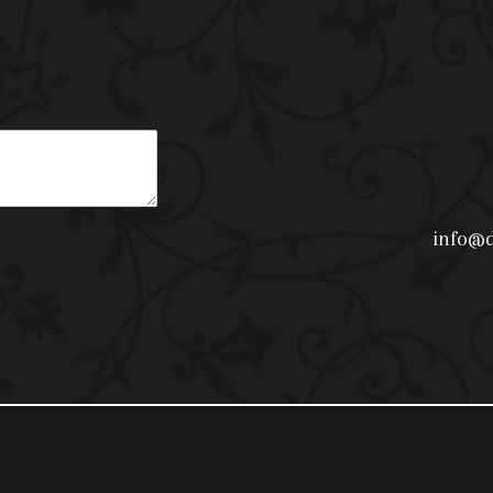
info@