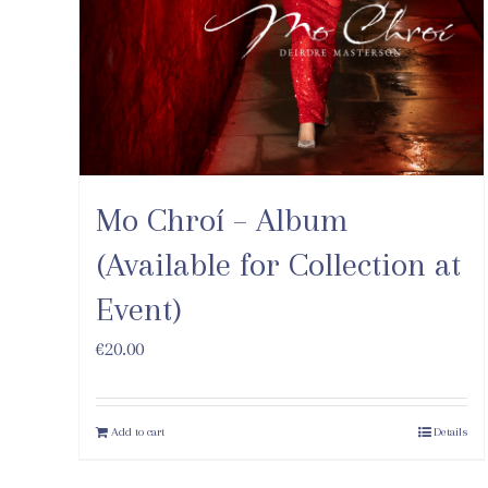
Mo Chroí – Album
(Available for Collection at
Event)
€
20.00
Add to cart
Details