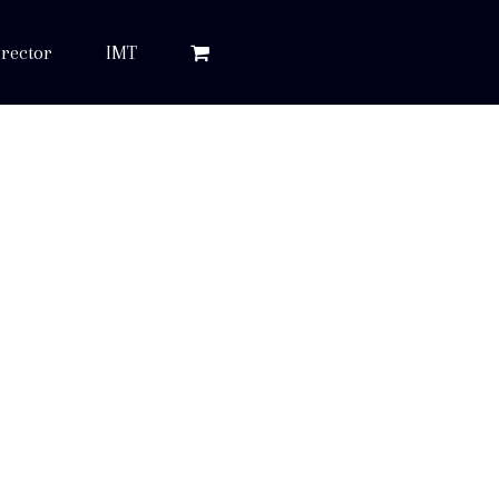
rector
IMT