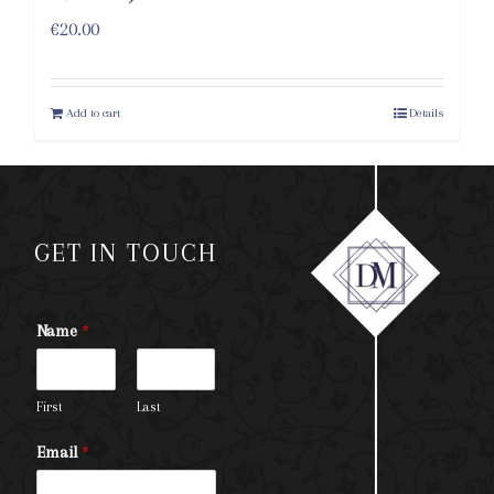
€
20.00
Add to cart
Details
GET IN TOUCH
Name
*
First
Last
Email
*