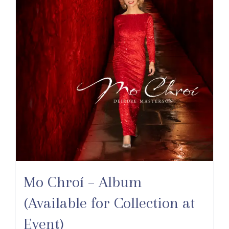
Mo Chroí – Album
(Available for Collection at
Event)