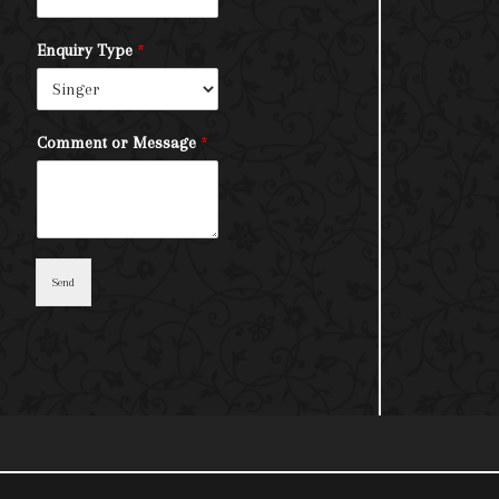
Enquiry Type
*
Comment or Message
*
Send