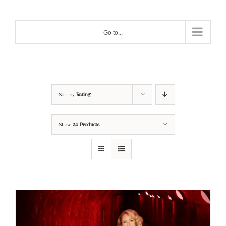
Skip
to
Go to...
content
Sort by
Rating
Show
24 Products