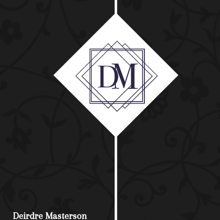
Deirdre Masterson