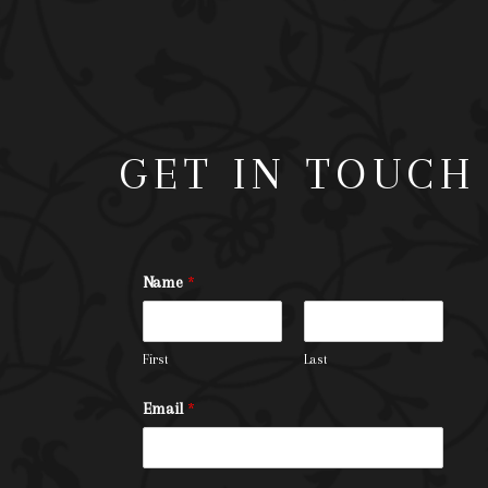
GET IN TOUCH
Name
*
First
Last
Email
*