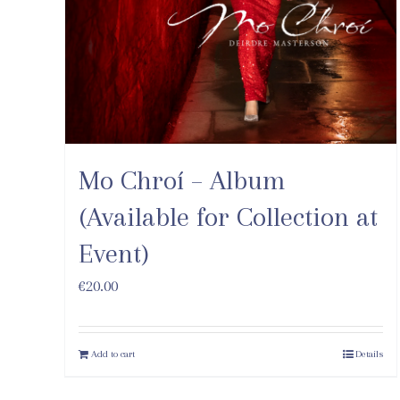
Mo Chroí – Album
(Available for Collection at
Event)
€
20.00
Add to cart
Details