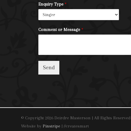
Enquiry Type
*
Comment or Message
*
Send
© Copyright 2026 Deirdre Masterson | All Rights Reserved
Website by
Pinstripe
| #createsmart