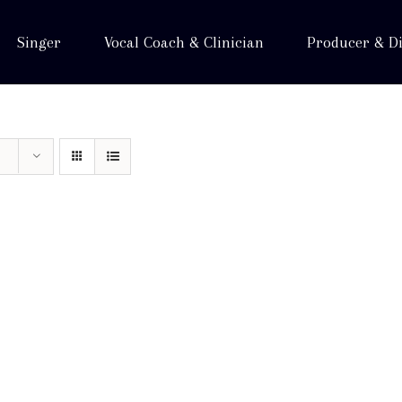
Singer
Vocal Coach & Clinician
Producer & Di