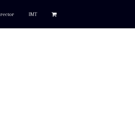
rector
IMT