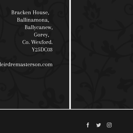
Bracken House,
Ballinamona,
Ballycanew,
Gorey,
Co. Wexford.
Y25DC03
deirdremasterson.com
Facebook
Twitter
Instagram