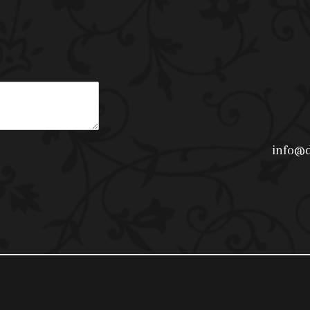
info@