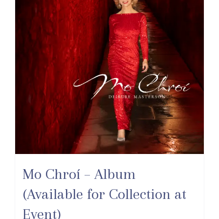
Mo Chroí – Album
(Available for Collection at
Event)