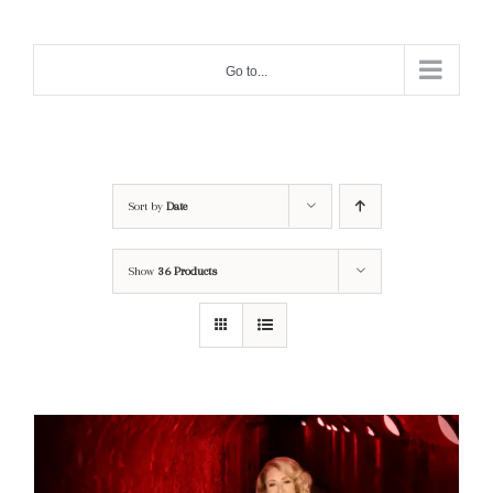
Skip
to
Go to...
content
Sort by
Date
Show
36 Products