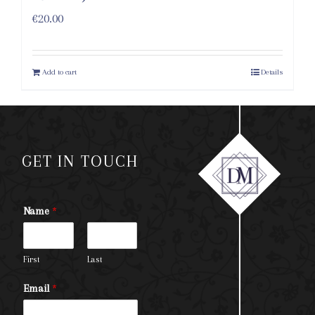
€
20.00
Add to cart
Details
GET IN TOUCH
Name
*
First
Last
Email
*