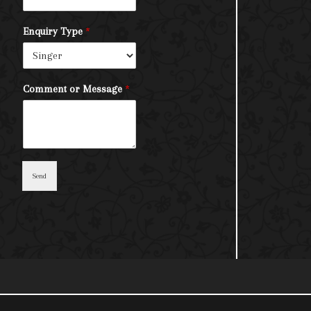
Enquiry Type
*
Comment or Message
*
Send