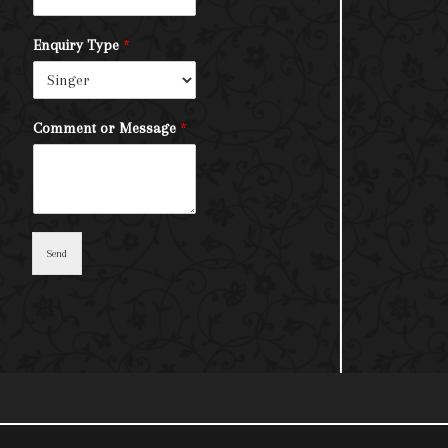
Enquiry Type
*
Comment or Message
*
Send