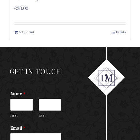
€
20.00
Add to cart
Details
GET IN TOUCH
Name
*
First
Last
Email
*