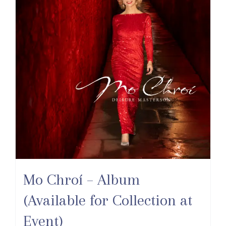
Mo Chroí – Album
(Available for Collection at
Event)