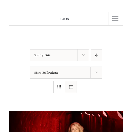
Skip
to
Go to...
content
Sort by
Date
Show
36 Products