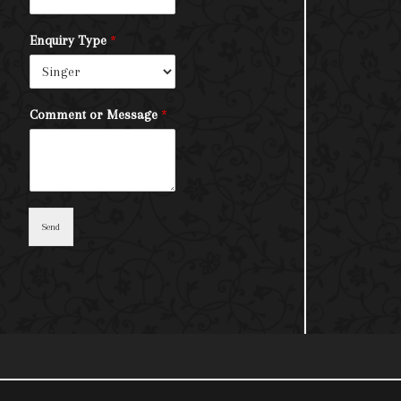
Enquiry Type
*
Comment or Message
*
Send