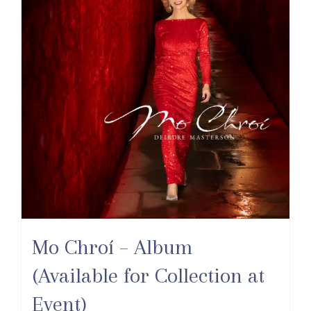
Mo Chroí – Album
(Available for Collection at
Event)