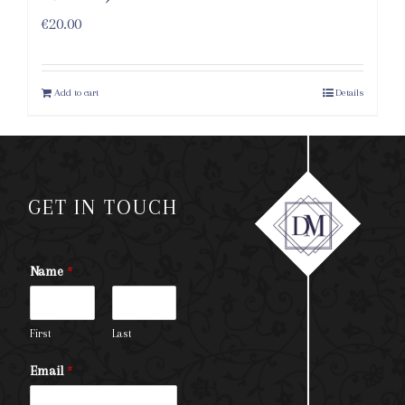
€
20.00
Add to cart
Details
GET IN TOUCH
Name
*
First
Last
Email
*