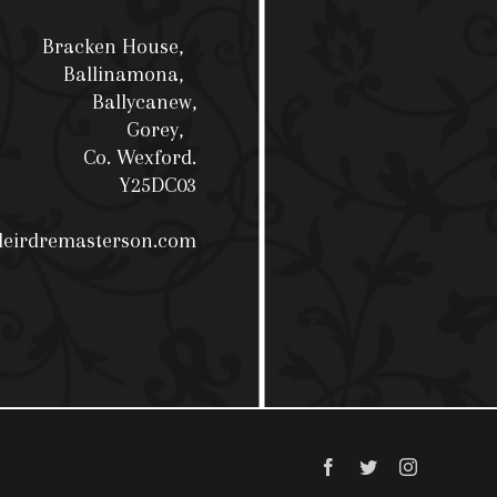
Bracken House,
Ballinamona,
Ballycanew,
Gorey,
Co. Wexford.
Y25DC03
deirdremasterson.com
Facebook
Twitter
Instagram