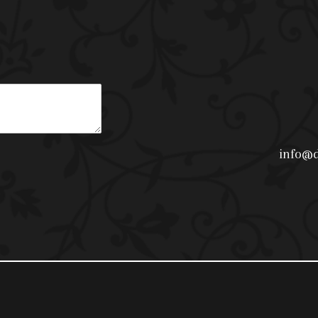
info@