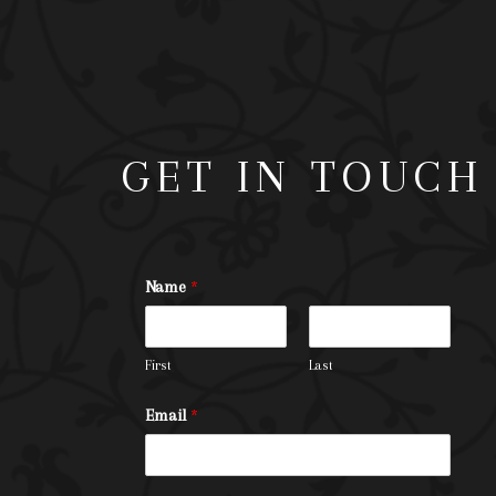
GET IN TOUCH
Name
*
First
Last
Email
*