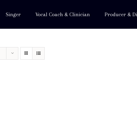
Singer
Vocal Coach & Clinician
Producer & Di