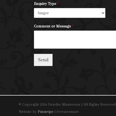
Enquiry Type
*
Comment or Message
*
Send
© Copyright 2026 Deirdre Masterson | All Rights Reserved
Website by
Pinstripe
| #createsmart