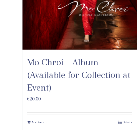
Mo Chroí – Album
(Available for Collection at
Event)
€
20.00
Add to cart
Details