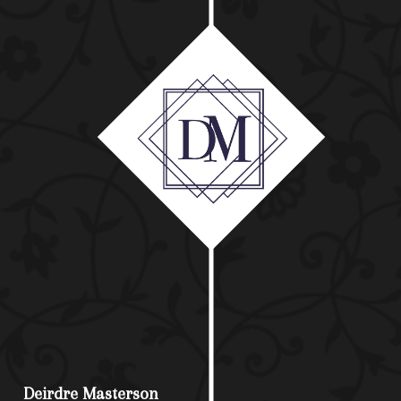
Deirdre Masterson