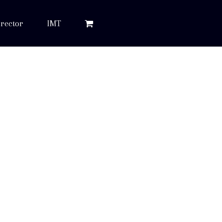
rector
IMT