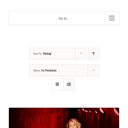
Skip
to
Go to...
content
Sort by
Rating
Show
36 Products