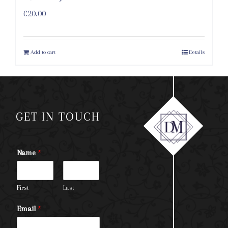
€
20.00
Add to cart
Details
GET IN TOUCH
Name
*
First
Last
Email
*