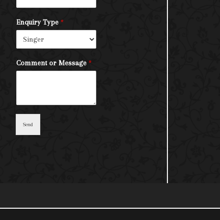
Enquiry Type
*
Comment or Message
*
Send