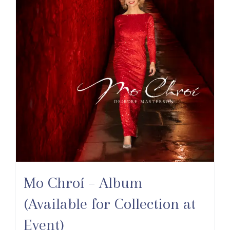
Mo Chroí – Album
(Available for Collection at
Event)