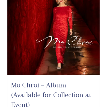
Mo Chroí – Album
(Available for Collection at
Event)