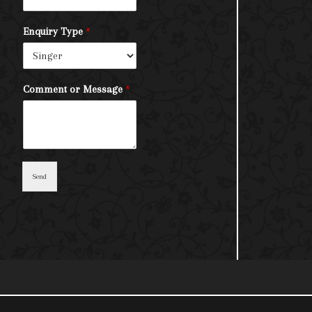
Enquiry Type
*
Comment or Message
*
Send