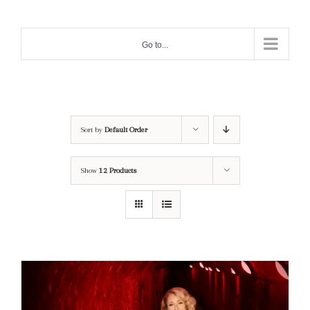
Skip
to
Go to...
content
Sort by
Default Order
Show
12 Products