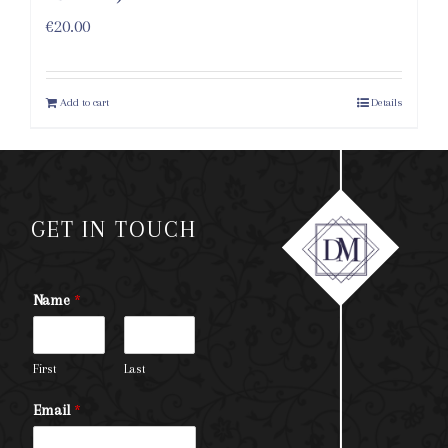
€
20.00
Add to cart
Details
GET IN TOUCH
Name
*
First
Last
Email
*