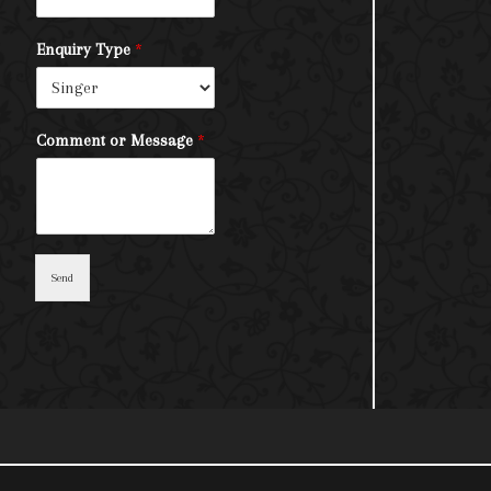
Enquiry Type
*
Comment or Message
*
Send