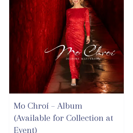
Mo Chroí – Album
(Available for Collection at
Event)