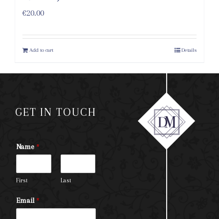
€
20.00
Add to cart
Details
GET IN TOUCH
Name
*
First
Last
Email
*