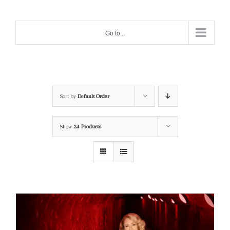
Skip
to
Go to...
content
Sort by
Default Order
Show
24 Products