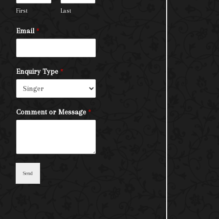
First
Last
Email
*
Enquiry Type
*
Comment or Message
*
Send