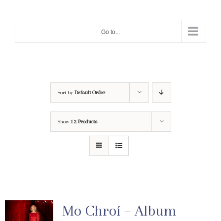
Skip
to
Go to...
content
Sort by
Default Order
Show
12 Products
Mo Chroí – Album