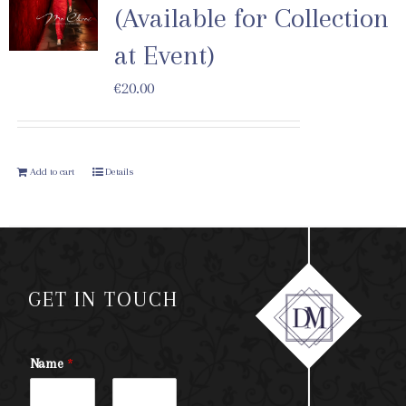
(Available for Collection
at Event)
€
20.00
Add to cart
Details
GET IN TOUCH
Name
*