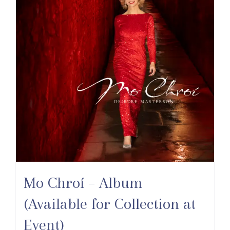
Mo Chroí – Album
(Available for Collection at
Event)