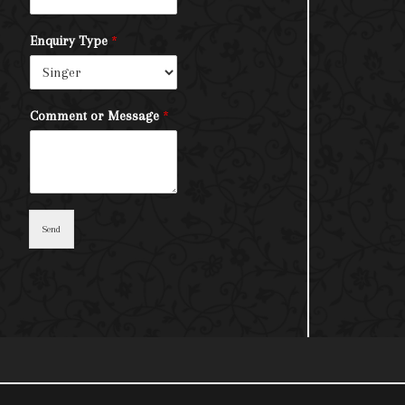
Enquiry Type
*
Comment or Message
*
Send