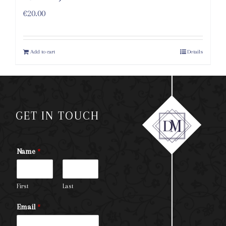
€
20.00
Add to cart
Details
GET IN TOUCH
Name
*
First
Last
Email
*