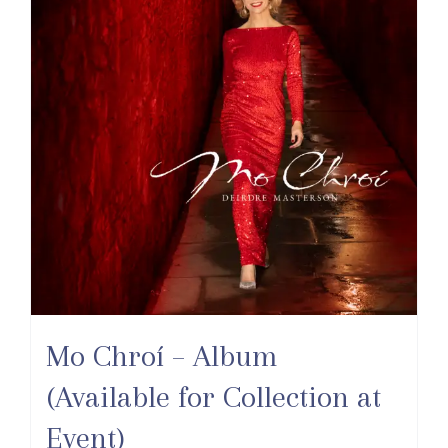
Mo Chroí – Album
(Available for Collection at
Event)