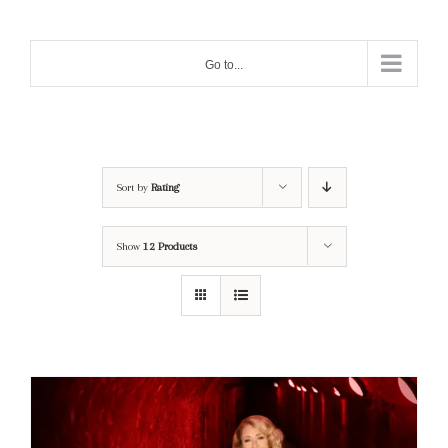
Skip
to
Go to...
content
Sort by
Rating
Show
12 Products