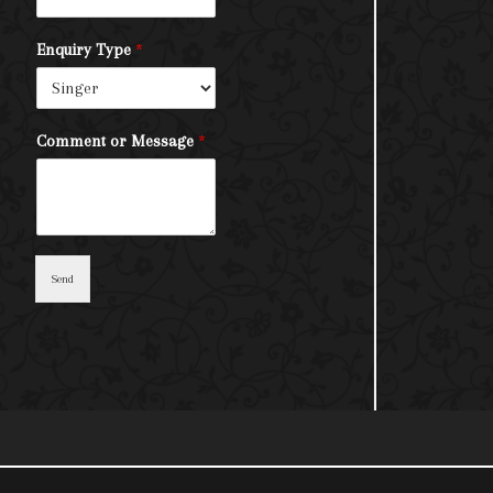
Enquiry Type
*
Comment or Message
*
Send