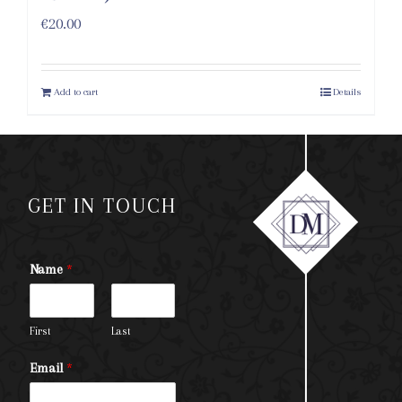
€
20.00
Add to cart
Details
GET IN TOUCH
Name
*
First
Last
Email
*