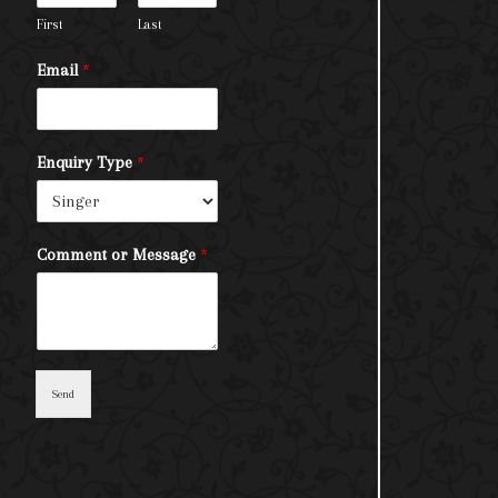
First
Last
Email
*
Enquiry Type
*
Comment or Message
*
Send