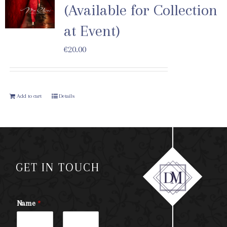
(Available for Collection
at Event)
€
20.00
Add to cart
Details
GET IN TOUCH
Name
*