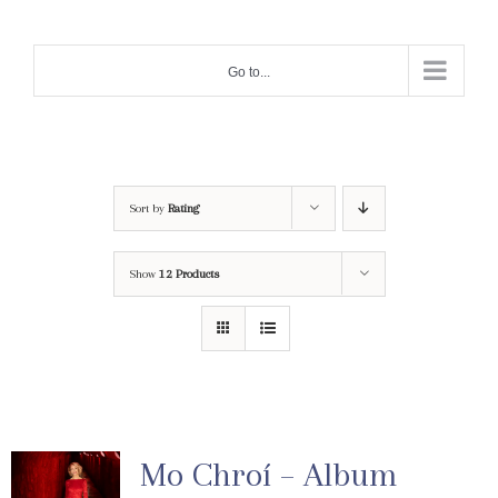
Skip
to
Go to...
content
Sort by
Rating
Show
12 Products
Mo Chroí – Album