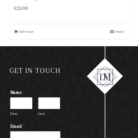
€
20.00
Add to cart
Details
GET IN TOUCH
Name
*
First
Last
Email
*