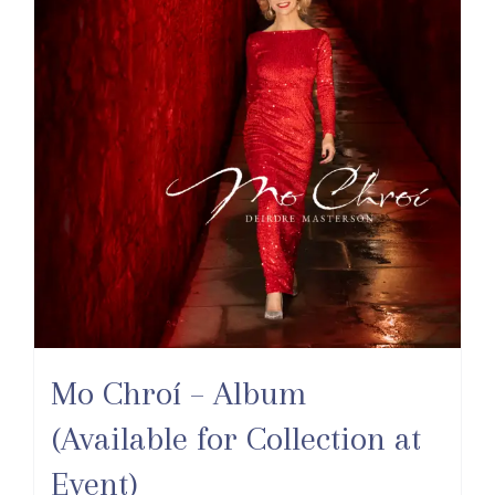
Mo Chroí – Album
(Available for Collection at
Event)