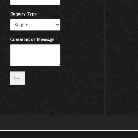
Enquiry Type
*
Comment or Message
*
Send