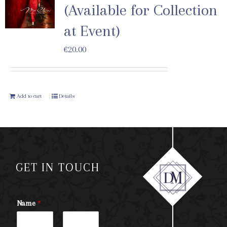
(Available for Collection
at Event)
€
20.00
Add to cart
Details
GET IN TOUCH
Name
*