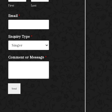
First
Last
Email
*
Enquiry Type
*
Comment or Message
*
Send