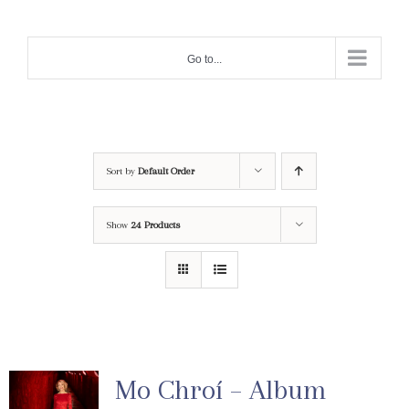
Skip
to
Go to...
content
Sort by
Default Order
Show
24 Products
Mo Chroí – Album