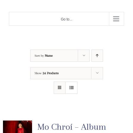
Skip
to
Go to...
content
Sort by
Name
Show
24 Products
Mo Chroí – Album