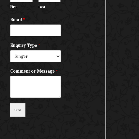
First
Last
Email
*
Enquiry Type
*
Comment or Message
*
Send