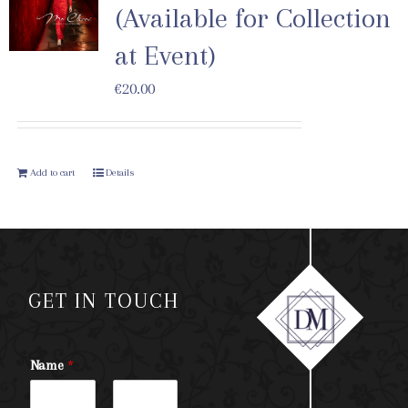
(Available for Collection
at Event)
€
20.00
Add to cart
Details
GET IN TOUCH
Name
*