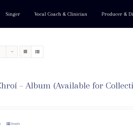
Singer
Vocal Coach & Clinician
Producer & Di
hroí – Album (Available for Collect
t
Details