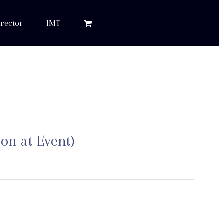
rector
IMT
ion at Event)