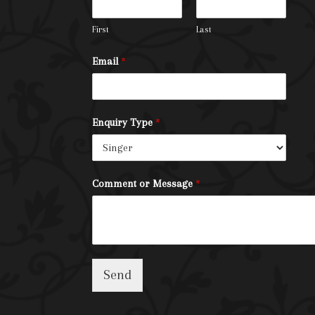
First
Last
Email
*
Enquiry Type
*
Comment or Message
*
Send