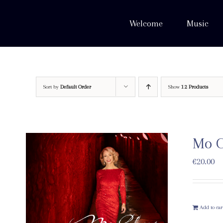
Skip
to
Welcome
Music
content
Sort by
Default Order
Show
12 Products
Mo C
€
20.00
Add to car