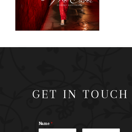
GET IN TOUCH
Name
*