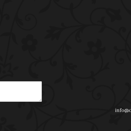
info@