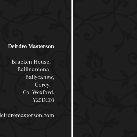
Deirdre Masterson
Bracken House,
Ballinamona,
Ballycanew,
Gorey,
Co. Wexford.
Y25DC03
deirdremasterson.com