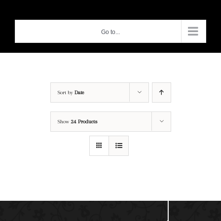
Skip
to
Go to...
content
Sort by
Date
Show
24 Products