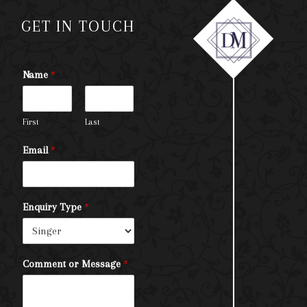
GET IN TOUCH
Name
*
First
Last
Email
*
Enquiry Type
*
Comment or Message
*