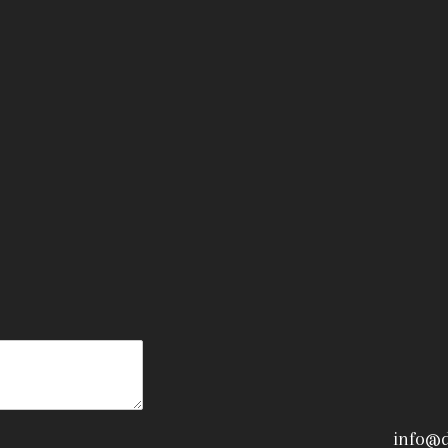
info@