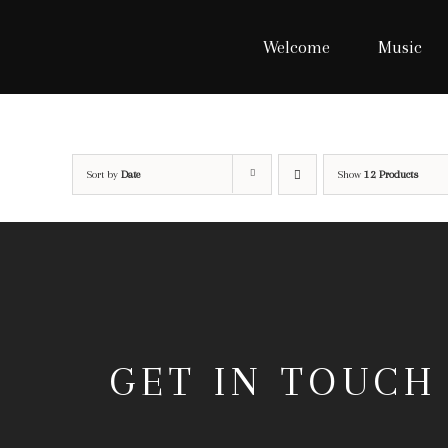
Skip
to
Welcome
Music
content
Sort by
Date
Show
12 Products
GET IN TOUCH