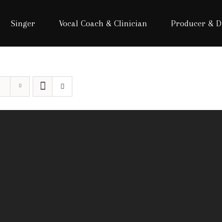
Singer
Vocal Coach & Clinician
Producer & D