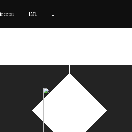
irector
IMT