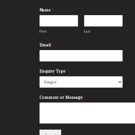
Name
*
First
Last
Email
*
Enquiry Type
*
Comment or Message
*