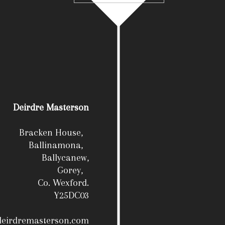
Deirdre Masterson
Bracken House,
Ballinamona,
Ballycanew,
Gorey,
Co. Wexford.
Y25DC03
deirdremasterson.com