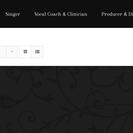
Singer
Vocal Coach & Clinician
Producer & Di