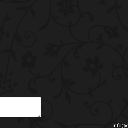
info@