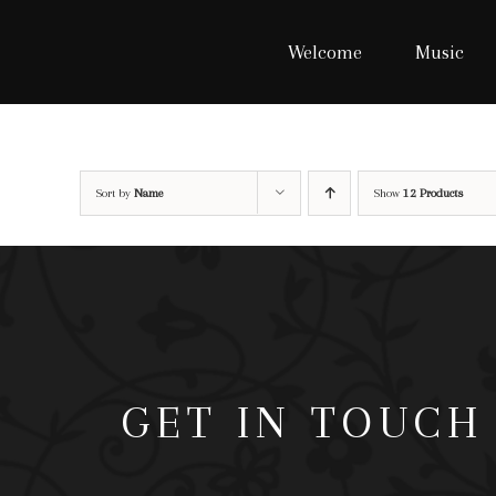
Skip
to
Welcome
Music
content
Sort by
Name
Show
12 Products
GET IN TOUCH