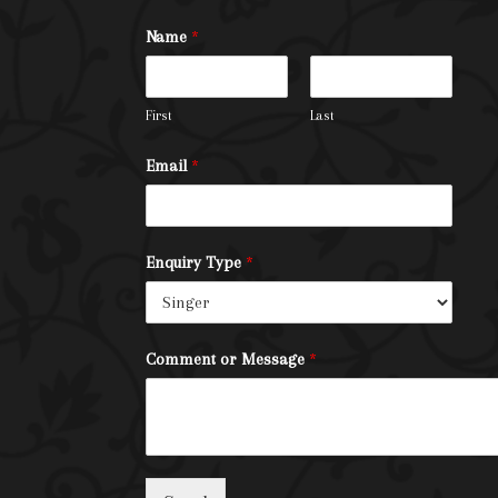
Name
*
First
Last
Email
*
Enquiry Type
*
Comment or Message
*