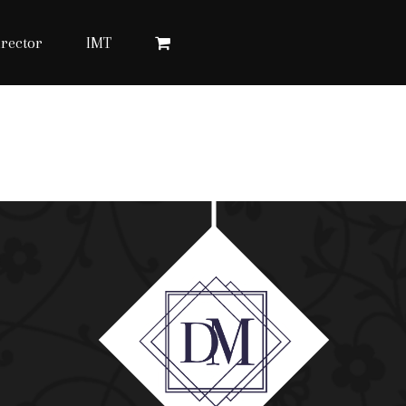
rector
IMT