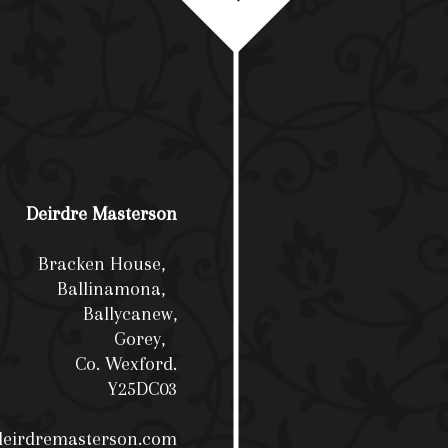
Deirdre Masterson
Bracken House,
Ballinamona,
Ballycanew,
Gorey,
Co. Wexford.
Y25DC03
deirdremasterson.com