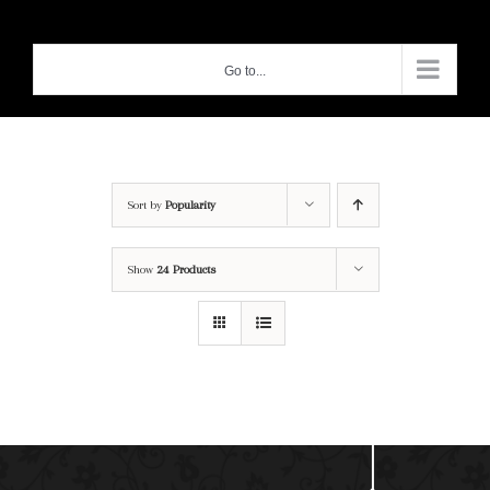
Skip
to
Go to...
content
Sort by
Popularity
Show
24 Products