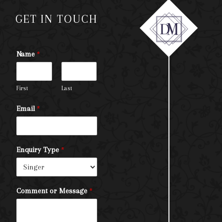
GET IN TOUCH
Name
*
First
Last
Email
*
Enquiry Type
*
Comment or Message
*