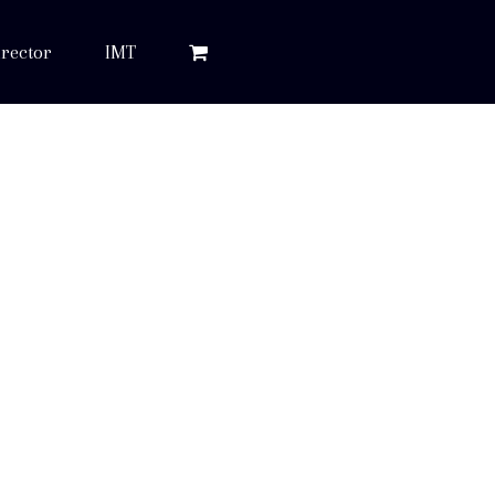
rector
IMT