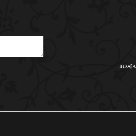
info@