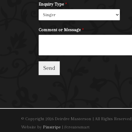
Enquiry Type
*
Comment or Message
*
Send
© Copyright 2026 Deirdre Masterson | All Rights Reserved
Website by
Pinstripe
| #createsmart