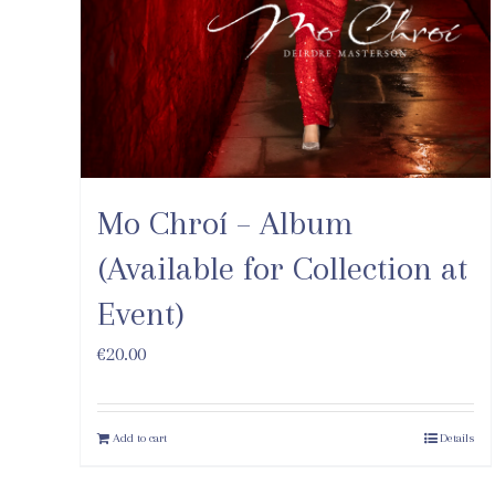
Mo Chroí – Album
(Available for Collection at
Event)
€
20.00
Add to cart
Details