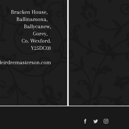
Bracken House,
Ballinamona,
Ballycanew,
Gorey,
Co. Wexford.
Y25DC03
deirdremasterson.com
Facebook
Twitter
Instagram