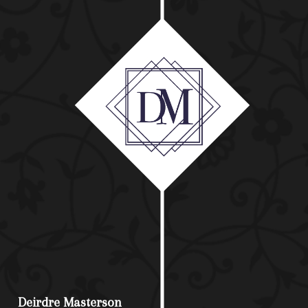
Deirdre Masterson