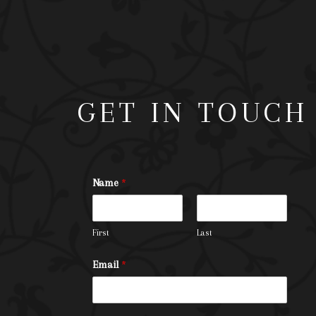
GET IN TOUCH
Name
*
First
Last
Email
*