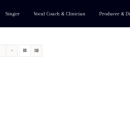
Singer
Vocal Coach & Clinician
Producer & Di