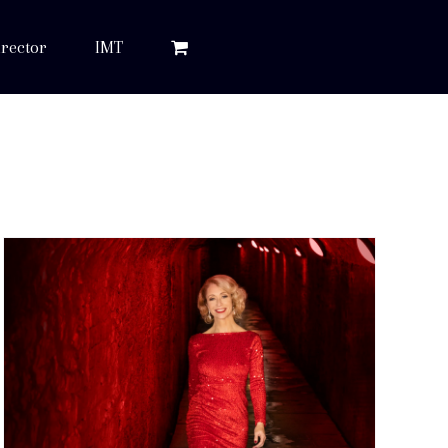
rector
IMT