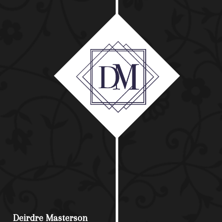
Deirdre Masterson