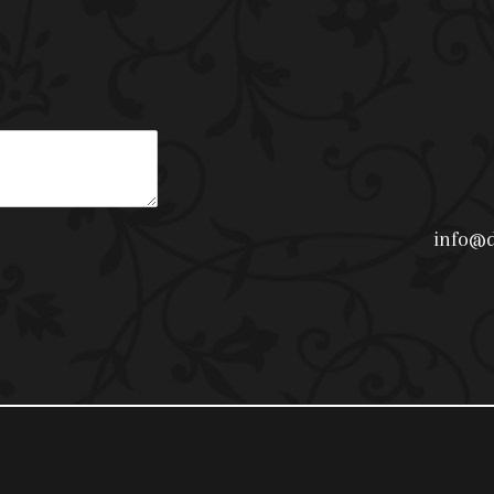
info@