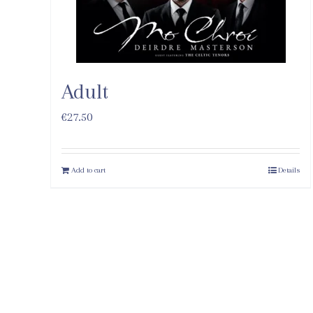
Adult
€
27.50
Add to cart
Details