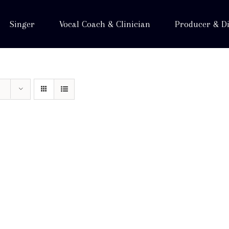
Singer
Vocal Coach & Clinician
Producer & Di