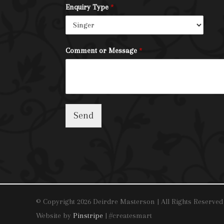
Enquiry Type
*
Comment or Message
*
Send
© Copyright 2026 Deirdre Masterson | All Rights Reserved
Website by
Pinstripe
| #createsmart