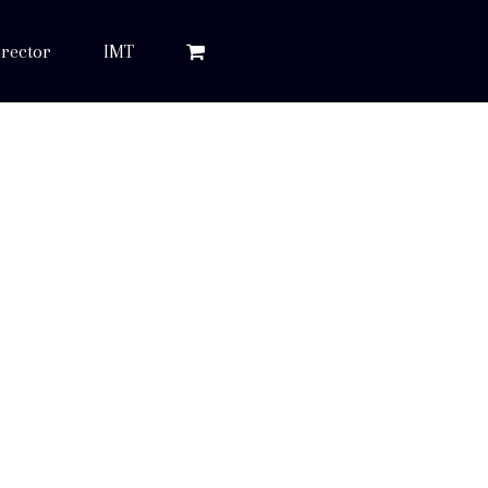
rector
IMT