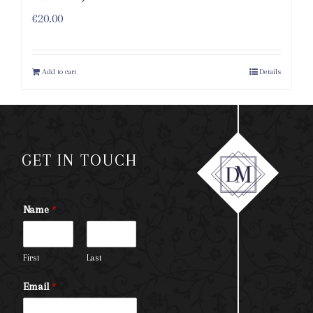
€
20.00
Add to cart
Details
GET IN TOUCH
Name
*
First
Last
Email
*