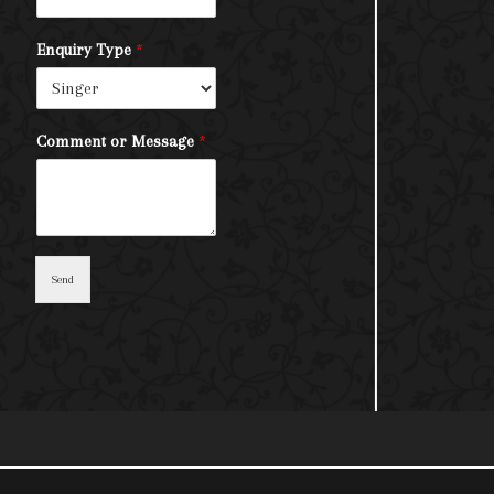
Enquiry Type
*
Comment or Message
*
Send