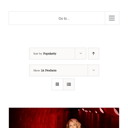
Skip
to
Go to...
content
Sort by
Popularity
Show
24 Products