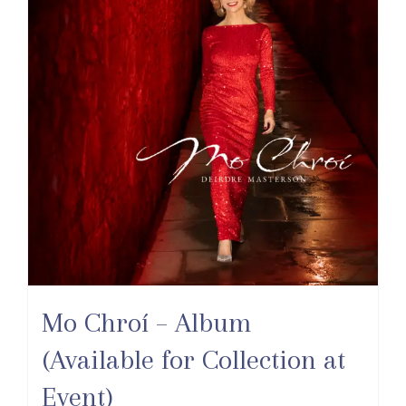
Mo Chroí – Album
(Available for Collection at
Event)