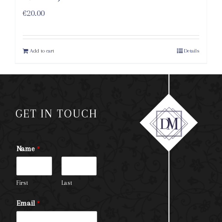
€
20.00
Add to cart
Details
GET IN TOUCH
Name
*
First
Last
Email
*