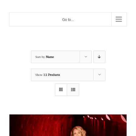
Skip
to
Go to...
content
Sort by
Name
Show
12 Products