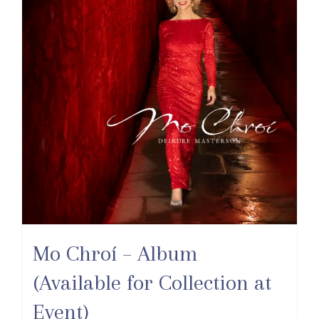
Mo Chroí – Album
(Available for Collection at
Event)