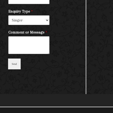
Enquiry Type
*
Comment or Message
*
Send