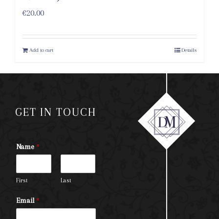
€
20.00
Add to cart
Details
GET IN TOUCH
Name
*
First
Last
Email
*