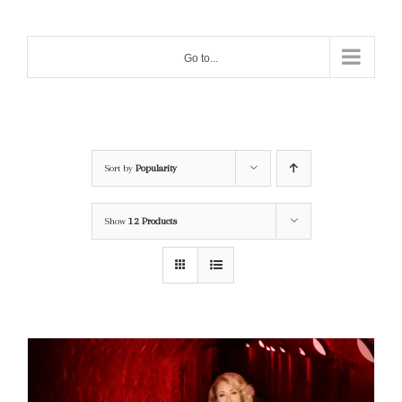
Skip
to
Go to...
content
Sort by
Popularity
Show
12 Products