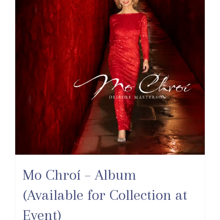
Mo Chroí – Album
(Available for Collection at
Event)