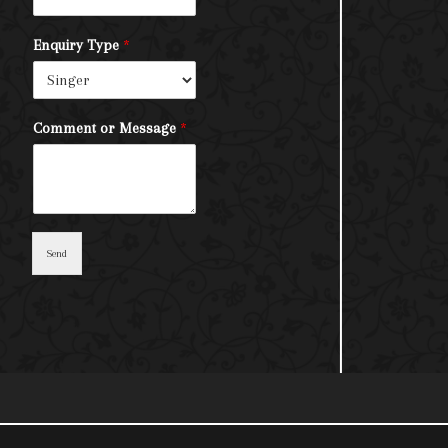
Enquiry Type
*
Comment or Message
*
Send